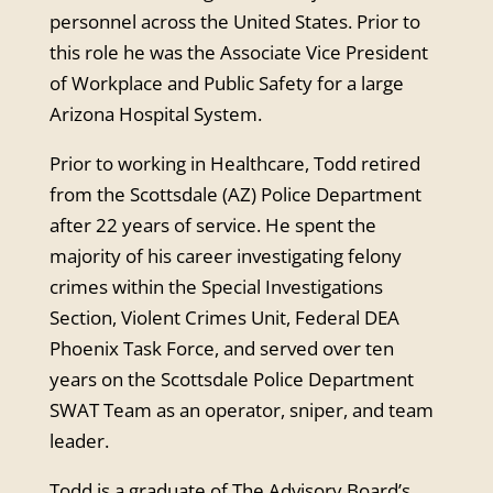
personnel across the United States. Prior to
this role he was the Associate Vice President
of Workp
lace and Public Safety for a large
Arizona Hospital System.
Prior to working in Healthcare, Todd retired
from the Scottsdale (AZ) Police Department
after 22 years of service. He spent the
majority of his career investigating felony
crimes within the Special Investigations
Section, Violent Crimes Unit, Federal DEA
Phoenix Task Force, and served over ten
years on the Scottsdale Police Department
SWAT Team as an operator, sniper, and team
leader.
Todd is a graduate of The Advisory Board’s