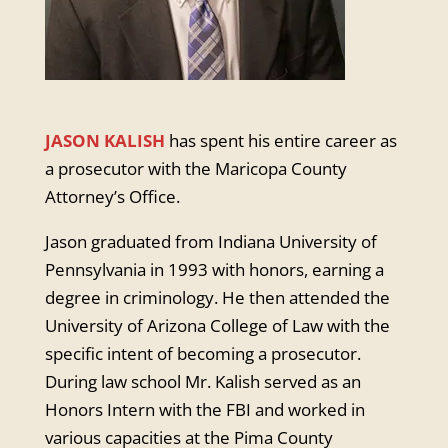
JASON KALISH
has spent his entire career as
a prosecutor with the Maricopa County
Attorney’s Office.
Jason graduated from Indiana University of
Pennsylvania in 1993 with honors, earning a
degree in criminology. He then attended the
University of Arizona College of Law with the
specific intent of becoming a prosecutor.
During law school Mr. Kalish served as an
Honors Intern with the FBI and worked in
various capacities at the Pima County