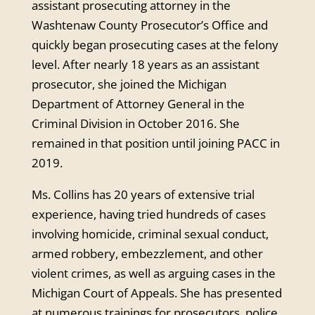
assistant prosecuting attorney in the
Washtenaw County Prosecutor’s Office and
quickly began prosecuting cases at the felony
level. After nearly 18 years as an assistant
prosecutor, she joined the Michigan
Department of Attorney General in the
Criminal Division in October 2016. She
remained in that position until joining PACC in
2019.
Ms. Collins has 20 years of extensive trial
experience, having tried hundreds of cases
involving homicide, criminal sexual conduct,
armed robbery, embezzlement, and other
violent crimes, as well as arguing cases in the
Michigan Court of Appeals. She has presented
at numerous trainings for prosecutors, police