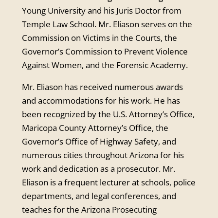
Young University and his Juris Doctor from
Temple Law School. Mr. Eliason serves on the
Commission on Victims in the Courts, the
Governor’s Commission to Prevent Violence
Against Women, and the Forensic Academy.
Mr. Eliason has received numerous awards
and accommodations for his work. He has
been recognized by the U.S. Attorney’s Office,
Maricopa County Attorney’s Office, the
Governor’s Office of Highway Safety, and
numerous cities throughout Arizona for his
work and dedication as a prosecutor. Mr.
Eliason is a frequent lecturer at schools, police
departments, and legal conferences, and
teaches for the Arizona Prosecuting