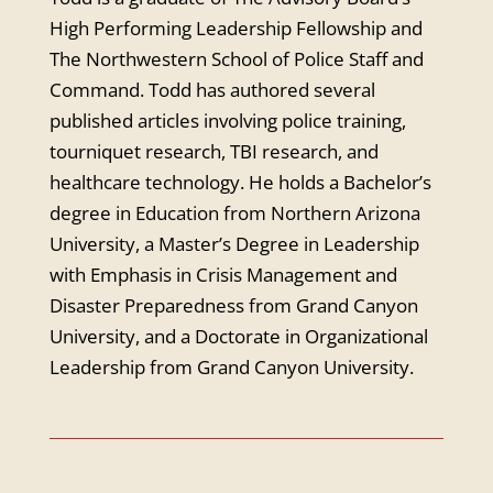
High Performing Leadership Fellowship and
The Northwestern School of Police Staff and
Command. Todd has authored several
published articles involving police training,
tourniquet research, TBI research, and
healthcare technology. He holds a Bachelor’s
degree in Education from Northern Arizona
University, a Master’s Degree in Leadership
with Emphasis in Crisis Management and
Disaster Preparedness from Grand Canyon
University, and a Doctorate in Organizational
Leadership from Grand Canyon University.