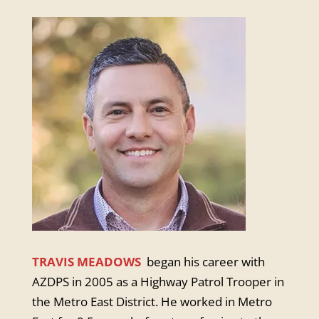
TRAVIS MEADOWS
began his career with
AZDPS in 2005 as a Highway Patrol Trooper in
the Metro East District. He worked in Metro