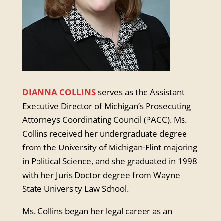
DIANNA COLLINS
serves as the Assistant
Executive Director of Michigan’s Prosecuting
Attorneys Coordinating Council (PACC). Ms.
Collins received her undergraduate degree
from the University of Michigan-Flint majoring
in Political Science, and she graduated in 1998
with her Juris Doctor degree from Wayne
State University Law School.
Ms. Collins began her legal career as an