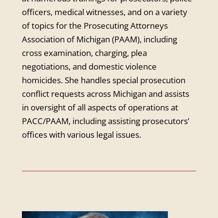
officers, medical witnesses, and on a variety
of topics for the Prosecuting Attorneys
Association of Michigan (PAAM), including
cross examination, charging, plea
negotiations, and domestic violence
homicides. She handles special prosecution
conflict requests across Michigan and assists
in oversight of all aspects of operations at
PACC/PAAM, including assisting prosecutors’
offices with various legal issues.