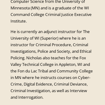
Computer Science from the University of
Minnesota (MN) and is a graduate of the WI
Command College Criminal Justice Executive
Institute.
He is currently an adjunct instructor for The
University of WI (Superior) where he is an
instructor for Criminal Procedure, Criminal
Investigations, Police and Society, and Ethical
Policing. Nicholas also teaches for the Fox
Valley Technical College in Appleton, WI and
the Fon du Lac Tribal and Community College
in MN where he instructs courses on Cyber-
Crime, Digital Evidence, Criminal Deviance,
Criminal Investigation, as well as Interview
and Interrogation.