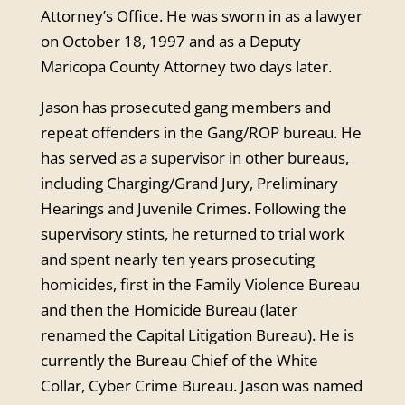
Attorney’s Office. He was sworn in as a lawyer
on October 18, 1997 and as a Deputy
Maricopa County Attorney two days later.
Jason has prosecuted gang members and
repeat offenders in the Gang/ROP bureau. He
has served as a supervisor in other bureaus,
including Charging/Grand Jury, Preliminary
Hearings and Juvenile Crimes. Following the
supervisory stints, he returned to trial work
and spent nearly ten years prosecuting
homicides, first in the Family Violence Bureau
and then the Homicide Bureau (later
renamed the Capital Litigation Bureau). He is
currently the Bureau Chief of the White
Collar, Cyber Crime Bureau. Jason was named