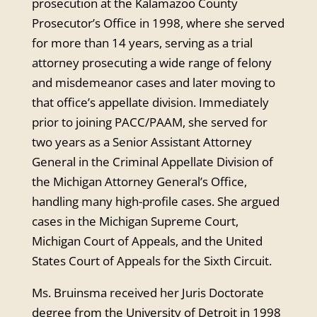
prosecution at the Kalamazoo County
Prosecutor’s Office in 1998, where she served
for more than 14 years, serving as a trial
attorney prosecuting a wide range of felony
and misdemeanor cases and later moving to
that office’s appellate division. Immediately
prior to joining PACC/PAAM, she served for
two years as a Senior Assistant Attorney
General in the Criminal Appellate Division of
the Michigan Attorney General’s Office,
handling many high-profile cases. She argued
cases in the Michigan Supreme Court,
Michigan Court of Appeals, and the United
States Court of Appeals for the Sixth Circuit.
Ms. Bruinsma received her Juris Doctorate
degree from the University of Detroit in 1998