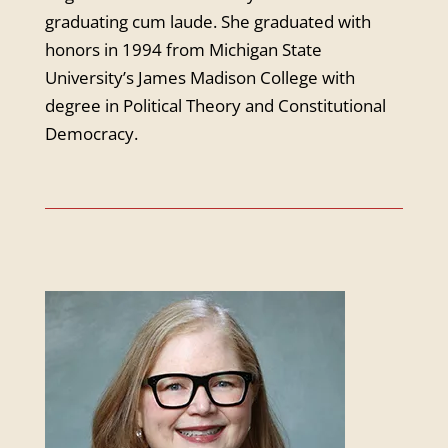
graduating cum laude. She graduated with
honors in 1994 from Michigan State
University’s James Madison College with
degree in Political Theory and Constitutional
Democracy.