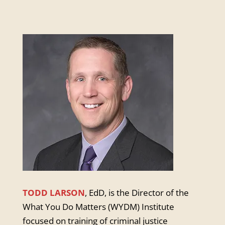
TODD LARSON
,
EdD, is the Director of the
What You Do Matters (WYDM) Institute
focused on training of criminal justice