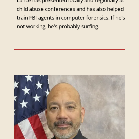
Lance has presented locally and regionally at
child abuse conferences and has also helped
train FBI agents in computer forensics. If he’s
not working, he’s probably surfing.