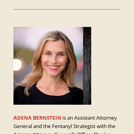
ADENA BERNSTEIN
is an Assistant Attorney
General and the Fentanyl Strategist with the