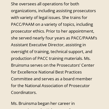
She oversees all operations for both
organizations, including assisting prosecutors
with variety of legal issues. She trains for
PACC/PAAM on a variety of topics, including
prosecutor ethics. Prior to her appointment,
she served nearly four years as PACC/PAAM’s
Assistant Executive Director, assisting in
oversight of training, technical support, and
production of PACC training materials. Ms.
Bruinsma serves on the Prosecutors’ Center
for Excellence National Best Practices
Committee and serves as a board member
for the National Association of Prosecutor
Coordinators.
Ms. Bruinsma began her career in