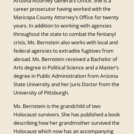
Arizona Attorney General’s Office. She is a
career prosecutor having worked with the
Maricopa County Attorney’s Office for twenty
years. In addition to working with agencies
throughout the state to combat the fentanyl
crisis, Ms. Bernstein also works with local and
federal agencies to extradite fugitives from
abroad. Ms. Bernstein received a Bachelor of
Arts degree in Political Science and a Master’s
degree in Public Administration from Arizona
State University and her Juris Doctor from the
University of Pittsburgh.
Ms. Bernstein is the grandchild of two
Holocaust survivors. She has published a book
describing how her grandmother survived the
Holocaust which now has an accompanying