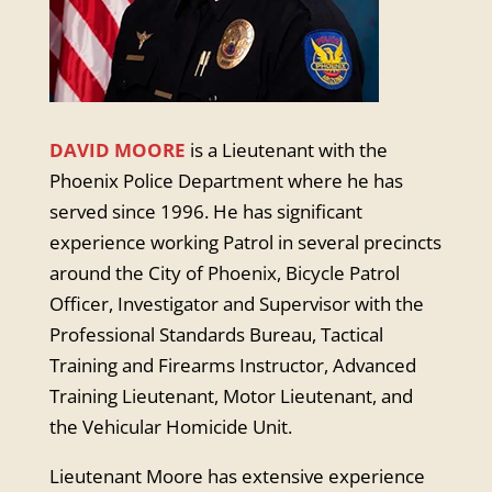
DAVID MOORE
is a Lieutenant with the
Phoenix Police Department where he has
served since 1996. He has significant
experience working Patrol in several precincts
around the City of Phoenix, Bicycle Patrol
Officer, Investigator and Supervisor with the
Professional Standards Bureau, Tactical
Training and Firearms Instructor, Advanced
Training Lieutenant, Motor Lieutenant, and
the Vehicular Homicide Unit.
Lieutenant Moore has extensive experience