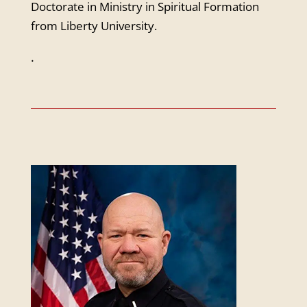
Doctorate in Ministry in Spiritual Formation
from Liberty University.
.