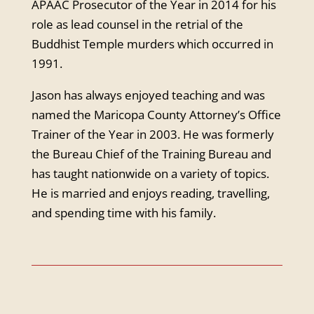
APAAC Prosecutor of the Year in 2014 for his
role as lead counsel in the retrial of the
Buddhist Temple murders which occurred in
1991.
Jason has always enjoyed teaching and was
named the Maricopa County Attorney’s Office
Trainer of the Year in 2003. He was formerly
the Bureau Chief of the Training Bureau and
has taught nationwide on a variety of topics.
He is married and enjoys reading, travelling,
and spending time with his family.