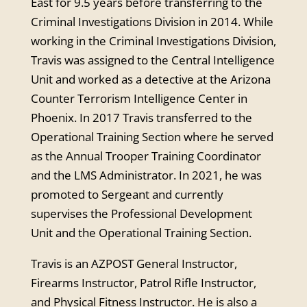
East for 9.5 years before transferring to the
Criminal Investigations Division in 2014. While
working in the Criminal Investigations Division,
Travis was assigned to the Central Intelligence
Unit and worked as a detective at the Arizona
Counter Terrorism Intelligence Center in
Phoenix. In 2017 Travis transferred to the
Operational Training Section where he served
as the Annual Trooper Training Coordinator
and the LMS Administrator. In 2021, he was
promoted to Sergeant and currently
supervises the Professional Development
Unit and the Operational Training Section.
Travis is an AZPOST General Instructor,
Firearms Instructor, Patrol Rifle Instructor,
and Physical Fitness Instructor. He is also a