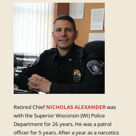
Retired Chief
NICHOLAS ALEXANDER
was
with the Superior Wisconsin (WI) Police
Department for 26 years. He was a patrol
officer for 5 years. After a year as a narcotics