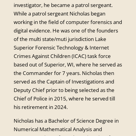
investigator, he became a patrol sergeant.
While a patrol sergeant Nicholas began
working in the field of computer forensics and
digital evidence. He was one of the founders
of the multi state/muti jurisdiction Lake
Superior Forensic Technology & Internet
Crimes Against Children (ICAC) task force
based out of Superior, WI, where he served as
the Commander for 7 years. Nicholas then
served as the Captain of Investigations and
Deputy Chief prior to being selected as the
Chief of Police in 2015, where he served till
his retirement in 2024.
Nicholas has a Bachelor of Science Degree in
Numerical Mathematical Analysis and