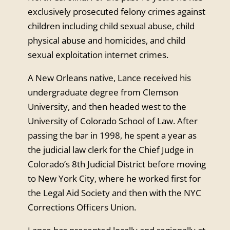
exclusively prosecuted felony crimes against
children including child sexual abuse, child
physical abuse and homicides, and child
sexual exploitation internet crimes.
A New Orleans native, Lance received his
undergraduate degree from Clemson
University, and then headed west to the
University of Colorado School of Law. After
passing the bar in 1998, he spent a year as
the judicial law clerk for the Chief Judge in
Colorado’s 8th Judicial District before moving
to New York City, where he worked first for
the Legal Aid Society and then with the NYC
Corrections Officers Union.