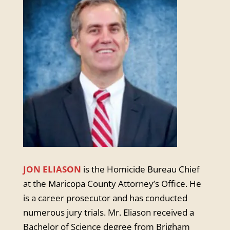
JON ELIASON
is the Homicide Bureau Chief
at the Maricopa County Attorney’s Office. He
is a career prosecutor and has conducted
numerous jury trials. Mr. Eliason received a
Bachelor of Science degree from Brigham