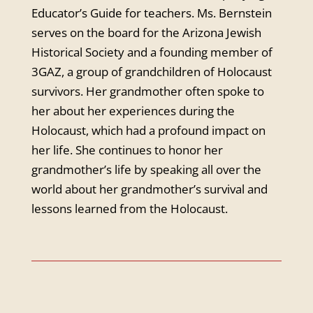
Educator’s Guide for teachers. Ms. Bernstein
serves on the board for the Arizona Jewish
Historical Society and a founding member of
3GAZ, a group of grandchildren of Holocaust
survivors. Her grandmother often spoke to
her about her experiences during the
Holocaust, which had a profound impact on
her life. She continues to honor her
grandmother’s life by speaking all over the
world about her grandmother’s survival and
lessons learned from the Holocaust.