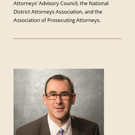
Attorneys’ Advisory Council, the National
District Attorneys Association, and the
Association of Prosecuting Attorneys.