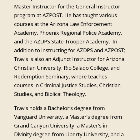
Master Instructor for the General Instructor
program at AZPOST. He has taught various
courses at the Arizona Law Enforcement
Academy, Phoenix Regional Police Academy,
and the AZDPS State Trooper Academy. In
addition to instructing for AZDPS and AZPOST;
Travis is also an Adjunct Instructor for Arizona
Christian University, Rio Salado College, and
Redemption Seminary, where teaches
courses in Criminal Justice Studies, Christian
Studies, and Biblical Theology.
Travis holds a Bachelor’s degree from
Vanguard University, a Master’s degree from
Grand Canyon University, a Master’s in
Divinity degree from Liberty University, and a