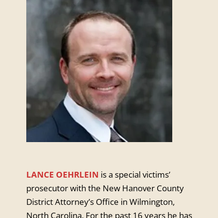
LANCE OEHRLEIN
is a special victims’
prosecutor with the New Hanover County
District Attorney’s Office in Wilmington,
North Carolina. For the past 16 years he has