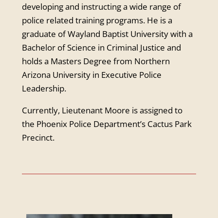
developing and instructing a wide range of
police related training programs. He is a
graduate of Wayland Baptist University with a
Bachelor of Science in Criminal Justice and
holds a Masters Degree from Northern
Arizona University in Executive Police
Leadership.
Currently, Lieutenant Moore is assigned to
the Phoenix Police Department’s Cactus Park
Precinct.