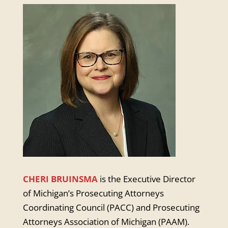
CHERI BRUINSMA
is the Executive Director
of Michigan’s Prosecuting Attorneys
Coordinating Council (PACC) and Prosecuting
Attorneys Association of Michigan (PAAM).